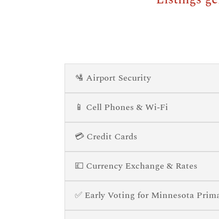
🛂 Airport Security
📱 Cell Phones & Wi‑Fi
💳 Credit Cards
💷 Currency Exchange & Rates
✅ Early Voting for Minnesota Prim