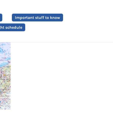
Important stuff to know
ght schedule