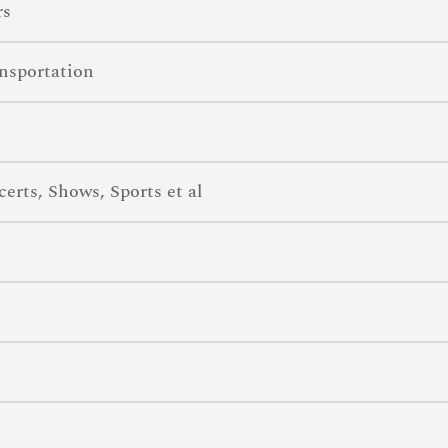
rs
nsportation
rts, Shows, Sports et al