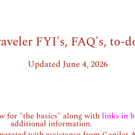
aveler FYI's, FAQ's, to-d
Updated June 4, 2026
w for "the basics" along with
links in 
additional information.
nerated with assistance from Copilot A