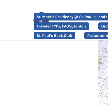
St. Mark’s Residency @ St. Paul’s Lond
Traveler FYI’s, FAQ’s, to-do’s
Ord
St. Paul’s Book Club
Restaurant