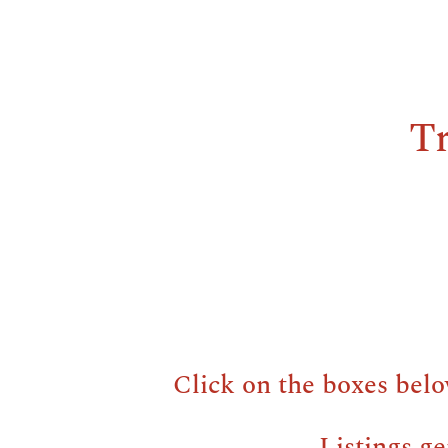
Tr
Click on the boxes belo
Listings ge