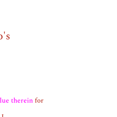
o's
blue therein
for
I.