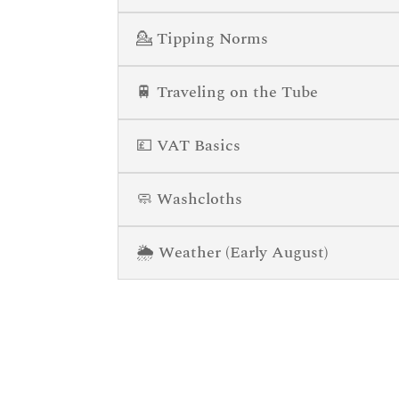
💁 Tipping Norms
🚆 Traveling on the Tube
💷 VAT Basics
🧼 Washcloths
🌦️ Weather (Early August)