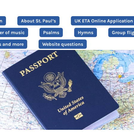
on
About St. Paul’s
UK ETA Online Application
er of music
Psalms
Hymns
Group fli
s and more
Website questions