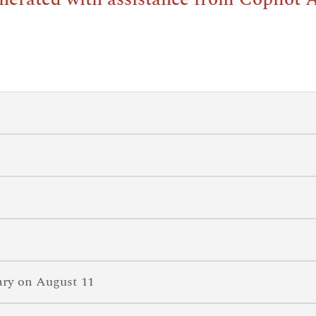
ary on August 11