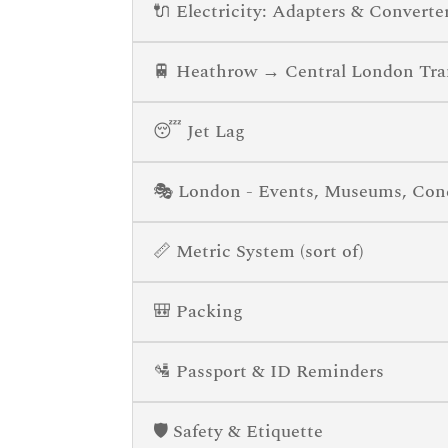
🔌 Electricity: Adapters & Converte
🚆 Heathrow → Central London Tra
😴 Jet Lag
🎭 London - Events, Museums, Conce
📏 Metric System (sort of)
🎒 Packing
🛂 Passport & ID Reminders
🛡️ Safety & Etiquette