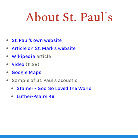
About St. Paul's
St. Paul's own website
Article on St. Mark's website
Wikipedia
article
Video
(11:28)
Google Maps
Sample of St. Paul's acoustic
Stainer - God So Loved the World
Luther-Psalm 46